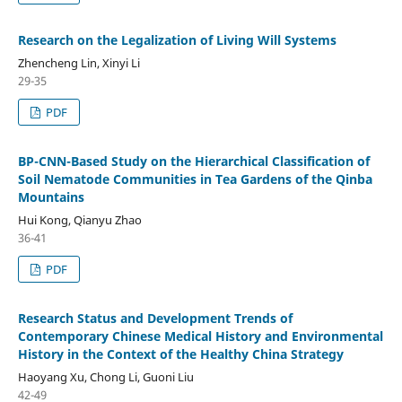
Research on the Legalization of Living Will Systems
Zhencheng Lin, Xinyi Li
29-35
PDF
BP-CNN-Based Study on the Hierarchical Classification of
Soil Nematode Communities in Tea Gardens of the Qinba
Mountains
Hui Kong, Qianyu Zhao
36-41
PDF
Research Status and Development Trends of
Contemporary Chinese Medical History and Environmental
History in the Context of the Healthy China Strategy
Haoyang Xu, Chong Li, Guoni Liu
42-49