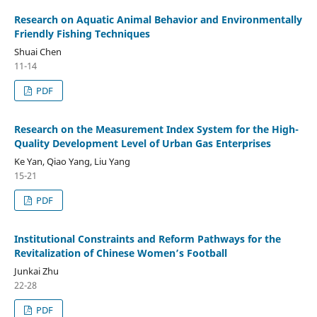
Research on Aquatic Animal Behavior and Environmentally
Friendly Fishing Techniques
Shuai Chen
11-14
PDF
Research on the Measurement Index System for the High-
Quality Development Level of Urban Gas Enterprises
Ke Yan, Qiao Yang, Liu Yang
15-21
PDF
Institutional Constraints and Reform Pathways for the
Revitalization of Chinese Women’s Football
Junkai Zhu
22-28
PDF