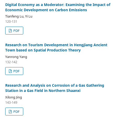
Digital Economy as a Moderator: Examining the Impact of
Economic Development on Carbon Emissions
Tianfeng Lu, Yi Lu
120-131
PDF
Research on Tourism Development in Hengjiang Ancient
Town based on Spatial Production Theory
Yanrong Yang
132-142
PDF
Research and Analysis on Corrosion of a Gas Gathering
Station in a Gas Field in Northern Shaanxi
Xilong Jing
143-149
PDF