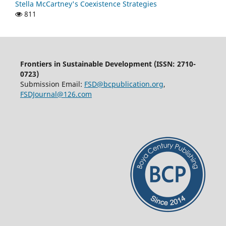
Stella McCartney's Coexistence Strategies
811
Frontiers in Sustainable Development (ISSN: 2710-
0723)
Submission Email:
FSD@bcpublication.org
,
FSDJournal@126.com