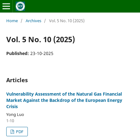
Home
/
Archives
/
Vol. 5 No. 10 (2025)
Vol. 5 No. 10 (2025)
Published:
23-10-2025
Articles
Vulnerability Assessment of the Natural Gas Financial
Market Against the Backdrop of the European Energy
Crisis
Yong Luo
1-10
PDF