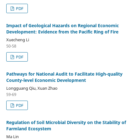
PDF
Impact of Geological Hazards on Regional Economic
Development: Evidence from the Pacific Ring of Fire
Xuecheng Li
50-58
PDF
Pathways for National Audit to Facilitate High-quality
County-level Economic Development
Longguang Qiu, Xuan Zhao
59-69
PDF
Regulation of Soil Microbial Diversity on the Stability of
Farmland Ecosystem
Ma Lin