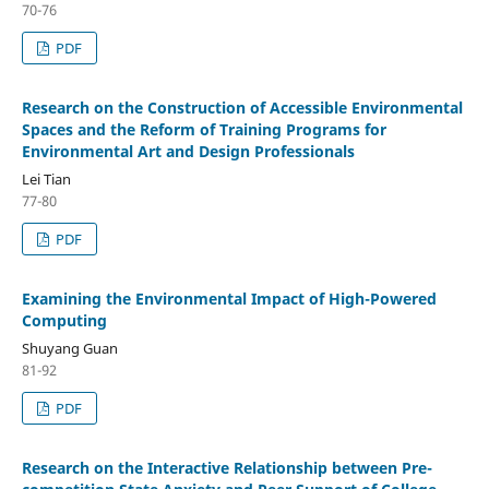
70-76
PDF
Research on the Construction of Accessible Environmental
Spaces and the Reform of Training Programs for
Environmental Art and Design Professionals
Lei Tian
77-80
PDF
Examining the Environmental Impact of High-Powered
Computing
Shuyang Guan
81-92
PDF
Research on the Interactive Relationship between Pre-