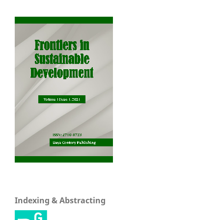
Indexing & Abstracting