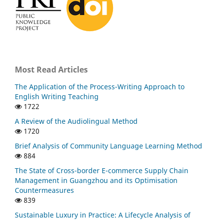
Most Read Articles
The Application of the Process-Writing Approach to
English Writing Teaching
1722
A Review of the Audiolingual Method
1720
Brief Analysis of Community Language Learning Method
884
The State of Cross-border E-commerce Supply Chain
Management in Guangzhou and its Optimisation
Countermeasures
839
Sustainable Luxury in Practice: A Lifecycle Analysis of