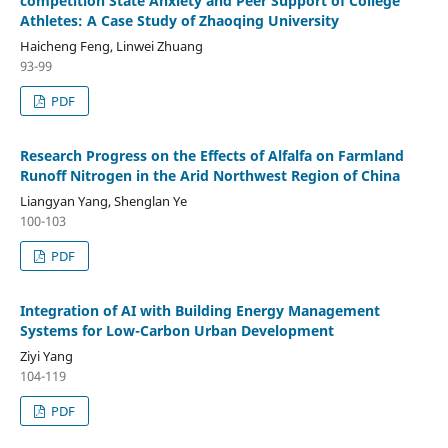
competition State Anxiety and Peer Support of College
Athletes: A Case Study of Zhaoqing University
Haicheng Feng, Linwei Zhuang
93-99
PDF
Research Progress on the Effects of Alfalfa on Farmland
Runoff Nitrogen in the Arid Northwest Region of China
Liangyan Yang, Shenglan Ye
100-103
PDF
Integration of AI with Building Energy Management
Systems for Low-Carbon Urban Development
Ziyi Yang
104-119
PDF