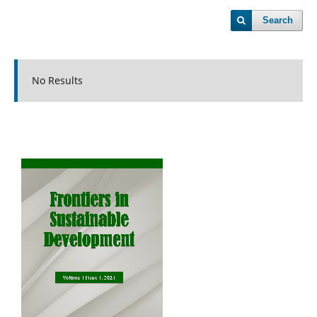
Search
No Results