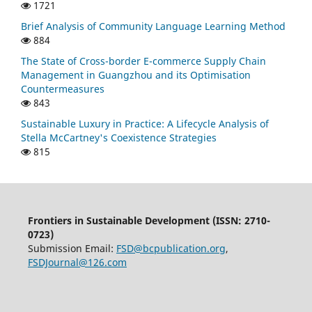
1721
Brief Analysis of Community Language Learning Method
884
The State of Cross-border E-commerce Supply Chain
Management in Guangzhou and its Optimisation
Countermeasures
843
Sustainable Luxury in Practice: A Lifecycle Analysis of
Stella McCartney's Coexistence Strategies
815
Frontiers in Sustainable Development (ISSN: 2710-
0723)
Submission Email:
FSD@bcpublication.org
,
FSDJournal@126.com