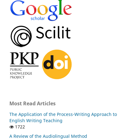
Most Read Articles
The Application of the Process-Writing Approach to
English Writing Teaching
1722
A Review of the Audiolingual Method