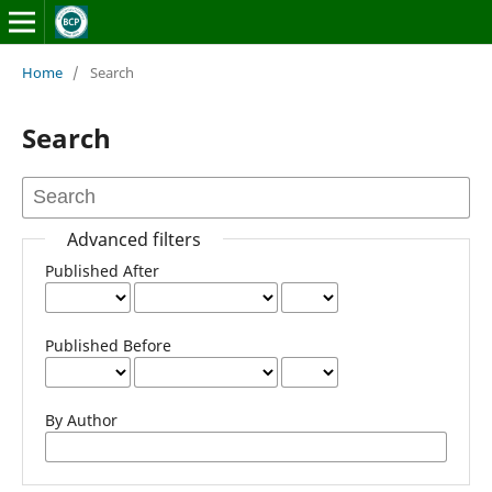
Home
/
Search
Search
Advanced filters
Published After
Published Before
By Author