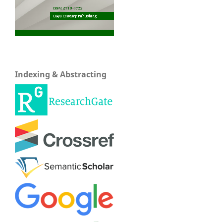
Indexing & Abstracting