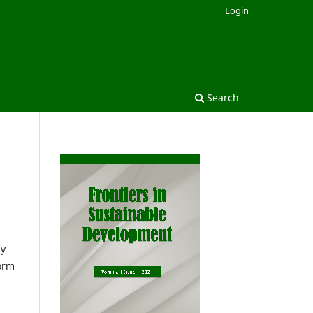
Login
Search
ny
form