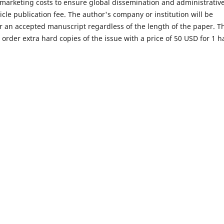
arketing costs to ensure global dissemination and administrativ
icle publication fee. The author's company or institution will be
or an accepted manuscript regardless of the length of the paper. T
rder extra hard copies of the issue with a price of 50 USD for 1 h