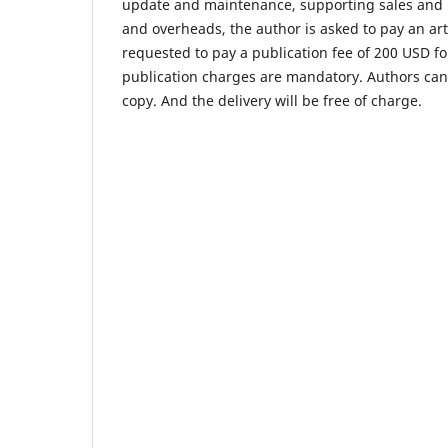
update and maintenance, supporting sales and m
and overheads, the author is asked to pay an art
requested to pay a publication fee of 200 USD f
publication charges are mandatory. Authors can o
copy. And the delivery will be free of charge.