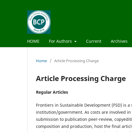
HOME
For Authors
Current
Archives
Home
/
Article Processing Charge
Article Processing Charge
Regular Articles
Frontiers in Sustainable Development (FSD) is a
institution/government. As costs are involved in
submission to publication peer-review, copyediti
composition and production, host the final artic