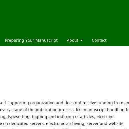
Preparing Your Manuscript
About
Contact
 self-supporting organization and does not receive funding from a
 every stage of the publication process, like manuscript handling 
ng, typesetting, tagging and indexing of articles, electronic
le on dedicated servers, electronic archiving, server and website