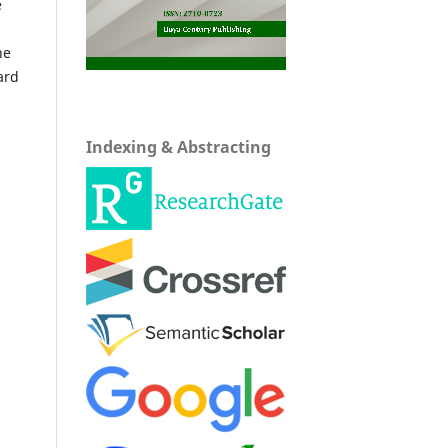
e
he
ard
Indexing & Abstracting