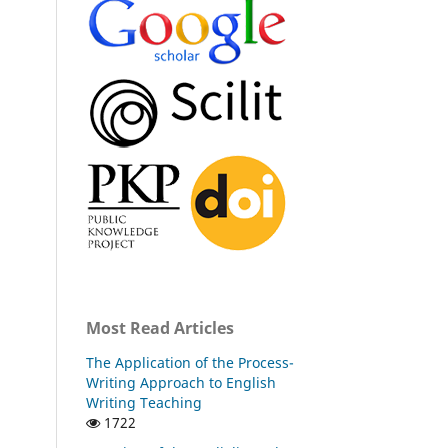
Most Read Articles
The Application of the Process-
Writing Approach to English
Writing Teaching
1722