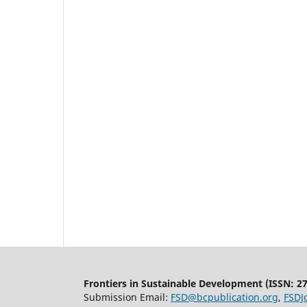
Frontiers in Sustainable Development (ISSN: 2
Submission Email:
FSD@bcpublication.org
,
FSDJ