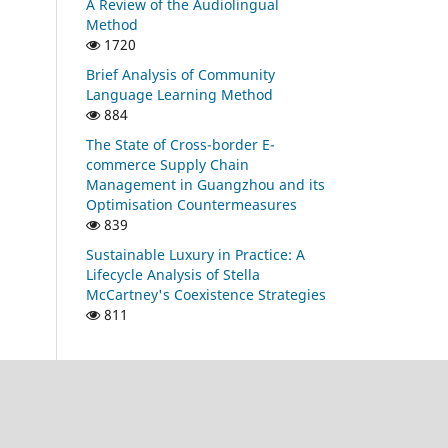
A Review of the Audiolingual
Method
1720
Brief Analysis of Community
Language Learning Method
884
The State of Cross-border E-
commerce Supply Chain
Management in Guangzhou and its
Optimisation Countermeasures
839
Sustainable Luxury in Practice: A
Lifecycle Analysis of Stella
McCartney's Coexistence Strategies
811