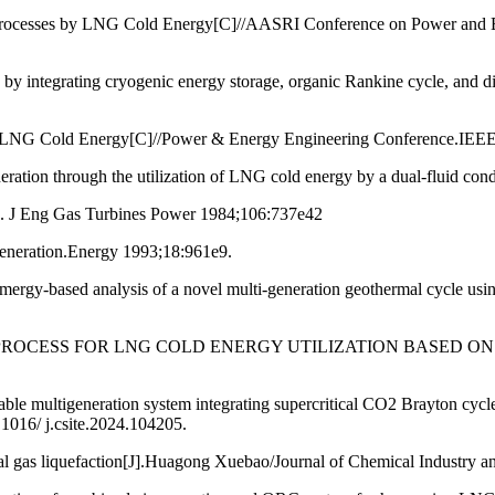
 Processes by LNG Cold Energy[C]//AASRI Conference on Power and 
y by integrating cryogenic energy storage, organic Rankine cycle, and 
 by LNG Cold Energy[C]//Power & Energy Engineering Conference.I
neration through the utilization of LNG cold energy by a dual-fluid co
le. J Eng Gas Turbines Power 1984;106:737e42
generation.Energy 1993;18:961e9.
mergy-based analysis of a novel multi-generation geothermal cycle u
ELOPED PROCESS FOR LNG COLD ENERGY UTILIZATION BASE
able multigeneration system integrating supercritical CO2 Brayton c
1016/ j.csite.2024.104205.
ral gas liquefaction[J].Huagong Xuebao/Journal of Chemical Industry 