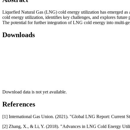
Liquefied Natural Gas (LNG) cold energy utilization has emerged as 
cold energy utilization, identifies key challenges, and explores future
The potential for further integration of LNG cold energy into multi-g
Downloads
Download data is not yet available.
References
[1] International Gas Union. (2021). "Global LNG Report: Current St
[2] Zhang, X., & Li, Y. (2018). "Advances in LNG Cold Energy Utili