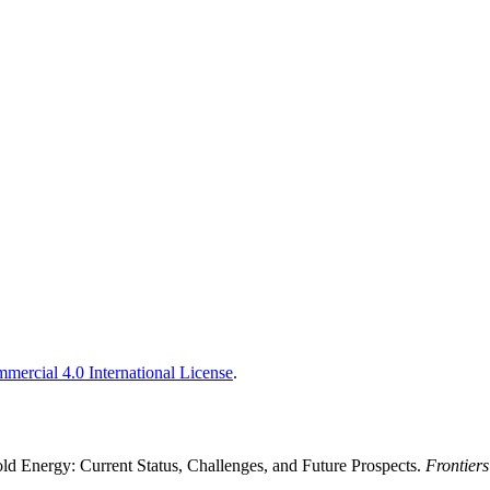
ercial 4.0 International License
.
old Energy: Current Status, Challenges, and Future Prospects.
Frontier