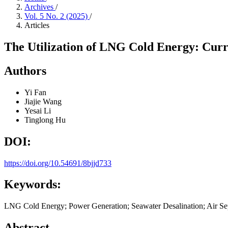
Archives
/
Vol. 5 No. 2 (2025)
/
Articles
The Utilization of LNG Cold Energy: Curre
Authors
Yi Fan
Jiajie Wang
Yesai Li
Tinglong Hu
DOI:
https://doi.org/10.54691/8bjjd733
Keywords:
LNG Cold Energy; Power Generation; Seawater Desalination; Air Sep
Abstract