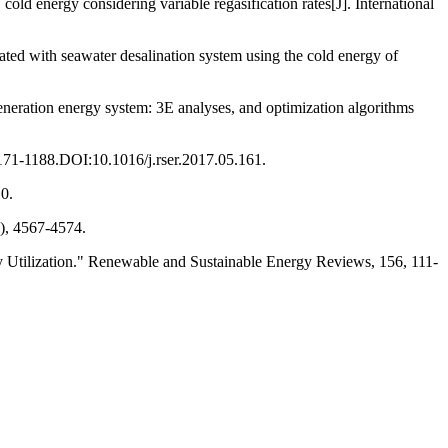
ld energy considering variable regasification rates[J]. International
ted with seawater desalination system using the cold energy of
generation energy system: 3E analyses, and optimization algorithms
171-1188.DOI:10.1016/j.rser.2017.05.161.
0.
), 4567-4574.
 Utilization." Renewable and Sustainable Energy Reviews, 156, 111-