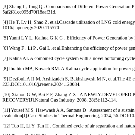
[3] Zhang L, Tang Q . Comparisons of Different Power Generation
5af2f81cc095d70f18aaf31d.
[4] He T, Lv H, Shao Z, et al.Cascade utilization of LNG cold energ
1016/j.apenergy.2020.115570
[5] Yanni L Y L, Kaihua G K G . Efficiency of Power Generation
[6] Wang F , Li P , Gai L ,et al.Enhancing the efficiency of power ge
[7] Kalina AI. A combined-cycle system with a novel bottoming cyc
[8] Ibrahim MB, Kovach RM. A Kalina cycle application for power 
[9] Dezfouli A H M, Arshizadeh S, Bakhshayesh M N, et al.The 4E e
223.DOI:10.1016/j.renene.2024.120084.
[10] Xiahou G W, Bai F F, Zhang Z X . A NEWLY-DEV
RECOVERY[J].Natural Gas Industry, 2008, 28(5):112-114.
[11] Yousef M S, Hawwash A A, Santana D . Assessment of a sustain
evaluation[J].Case Studies in Thermal Engineering, 2024, 56.DOI:10.
[12] Tuo H, Li Y, Tan H . Combined cycle of air separation and natu