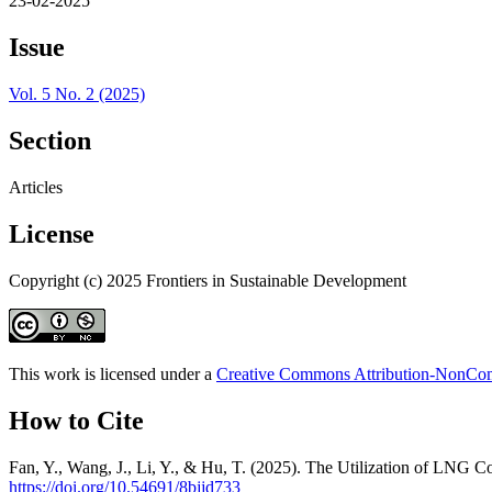
23-02-2025
Issue
Vol. 5 No. 2 (2025)
Section
Articles
License
Copyright (c) 2025 Frontiers in Sustainable Development
This work is licensed under a
Creative Commons Attribution-NonComm
How to Cite
Fan, Y., Wang, J., Li, Y., & Hu, T. (2025). The Utilization of LNG C
https://doi.org/10.54691/8bjjd733