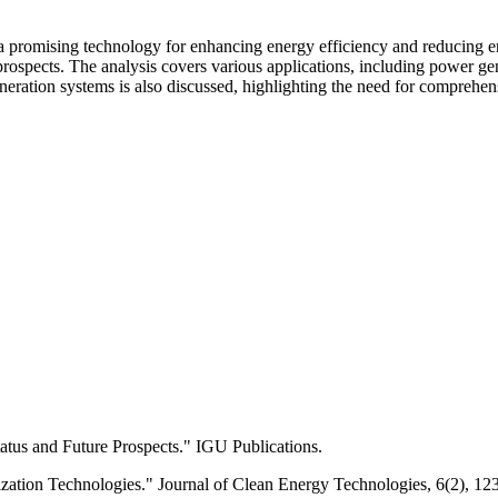
a promising technology for enhancing energy efficiency and reducing e
 prospects. The analysis covers various applications, including power gen
eneration systems is also discussed, highlighting the need for compreh
atus and Future Prospects." IGU Publications.
zation Technologies." Journal of Clean Energy Technologies, 6(2), 12