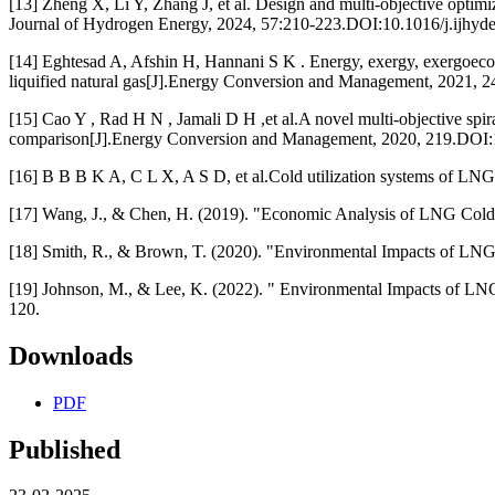
[13] Zheng X, Li Y, Zhang J, et al. Design and multi-objective optimi
Journal of Hydrogen Energy, 2024, 57:210-223.DOI:10.1016/j.ijhyd
[14] Eghtesad A, Afshin H, Hannani S K . Energy, exergy, exergoecon
liquified natural gas[J].Energy Conversion and Management, 2021,
[15] Cao Y , Rad H N , Jamali D H ,et al.A novel multi-objective spir
comparison[J].Energy Conversion and Management, 2020, 219.DOI:
[16] B B B K A, C L X, A S D, et al.Cold utilization systems of L
[17] Wang, J., & Chen, H. (2019). "Economic Analysis of LNG Cold 
[18] Smith, R., & Brown, T. (2020). "Environmental Impacts of LNG
[19] Johnson, M., & Lee, K. (2022). " Environmental Impacts of LN
120.
Downloads
PDF
Published