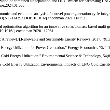
zation of combined air separation and ORC system for harnessing LNG co
ene.2024.01.033.
omic, and economic analysis of a novel power generation cycle integra
 243(2-3):114352.DOI:10.1016/j.enconman.2021.114352.
al optimization algorithm for an innovative solar/biomass-based multi-
10.1016/ j.enconman.2020.112961.
NG: A review[J].Renewable and Sustainable Energy Reviews, 2017, 79:1
Energy Utilization for Power Generation." Energy Economics, 75, 1-1
 Cold Energy Utilization." Environmental Science & Technology, 54(8
G Cold Energy Utilization Environmental Impacts of LNG Cold Energy