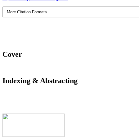
More Citation Formats
Cover
Indexing & Abstracting