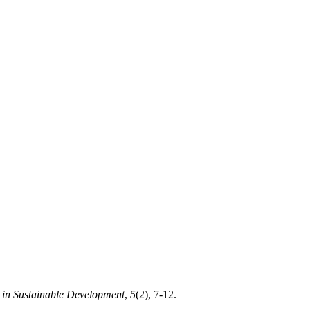
s in Sustainable Development
,
5
(2), 7-12.