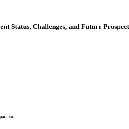
nt Status, Challenges, and Future Prospect
aration.