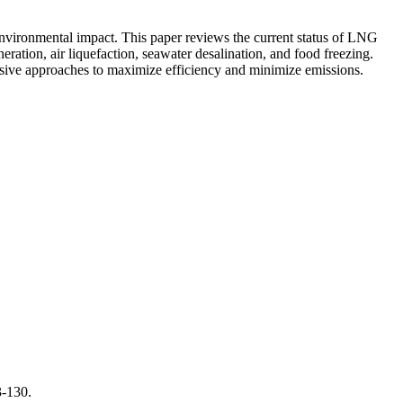
nvironmental impact. This paper reviews the current status of LNG
eration, air liquefaction, seawater desalination, and food freezing.
ensive approaches to maximize efficiency and minimize emissions.
3-130.