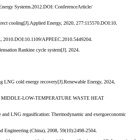
Energy Systems.2012.DOI: ConferenceArticle/
direct cooling[J].Applied Energy, 2020, 277:115570.DOI:10.
EEE, 2010.DOI:10.1109/APPEEC.2010.5449204.
ndensation Rankine cycle system[J]. 2024.
sing LNG cold energy recovery[J].Renewable Energy, 2024,
D ON MIDDLE-LOW-TEMPERATURE WASTE HEAT
ycle and LNG regasification: Thermodynamic and exergoeconomic
and Engineering (China), 2008, 59(10):2498-2504.