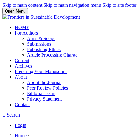
Skip to main content
Skip to main navigation menu
Skip to site footer
Open Menu
HOME
For Authors
Aims & Scope
Submissions
Publishing Ethics
Article Processing Charge
Current
Archives
Preparing Your Manuscript
About
About the Journal
Peer Review Policies
Editorial Team
Privacy Statement
Contact
Search
Login
Home
/