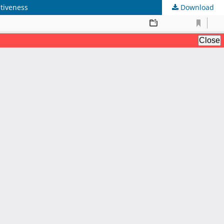
tiveness
Download