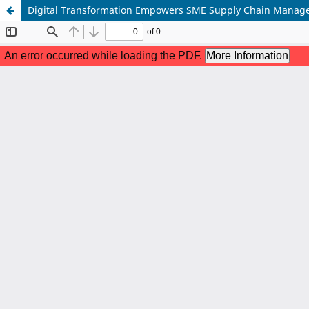
Digital Transformation Empowers SME Supply Chain Manage