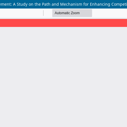
ment: A Study on the Path and Mechanism for Enhancing Competi