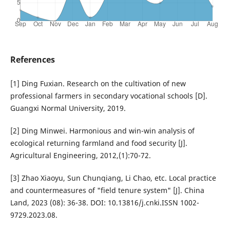
References
[1] Ding Fuxian. Research on the cultivation of new
professional farmers in secondary vocational schools [D].
Guangxi Normal University, 2019.
[2] Ding Minwei. Harmonious and win-win analysis of
ecological returning farmland and food security [J].
Agricultural Engineering, 2012,(1):70-72.
[3] Zhao Xiaoyu, Sun Chunqiang, Li Chao, etc. Local practice
and countermeasures of "field tenure system" [J]. China
Land, 2023 (08): 36-38. DOI: 10.13816/j.cnki.ISSN 1002-
9729.2023.08.