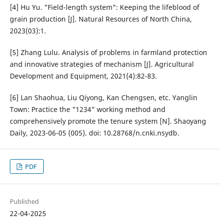
[4] Hu Yu. "Field-length system": Keeping the lifeblood of
grain production [J]. Natural Resources of North China,
2023(03):1.
[5] Zhang Lulu. Analysis of problems in farmland protection
and innovative strategies of mechanism [J]. Agricultural
Development and Equipment, 2021(4):82-83.
[6] Lan Shaohua, Liu Qiyong, Kan Chengsen, etc. Yanglin
Town: Practice the "1234" working method and
comprehensively promote the tenure system [N]. Shaoyang
Daily, 2023-06-05 (005). doi: 10.28768/n.cnki.nsydb.
PDF
Published
22-04-2025