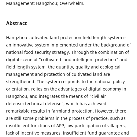
Management; Hangzhou; Overwhelm.
Abstract
Hangzhou cultivated land protection field length system is
an innovative system implemented under the background of
national food security strategy. Through the combination of
digital scene of "cultivated land intelligent protection" and
field length system, the quantity, quality and ecological
management and protection of cultivated land are
strengthened. The system responds to the national policy
orientation, relies on the advantages of digital economy in
Hangzhou, and integrates the means of "civil air
defense+technical defense", which has achieved
remarkable results in farmland protection. However, there
are still some problems in the process of practice, such as
insufficient functions of APP, low participation of villagers,
lack of incentive measures, insufficient fund guarantee and