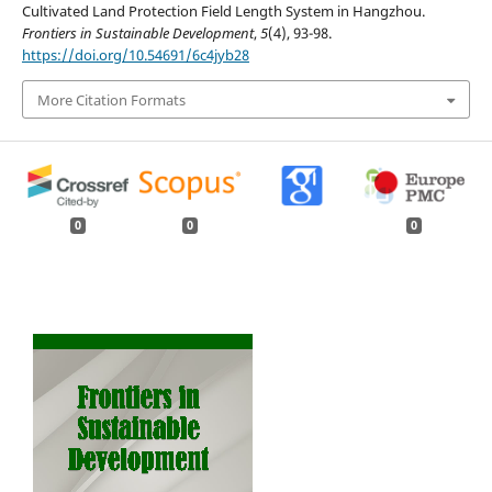
Cultivated Land Protection Field Length System in Hangzhou.
Frontiers in Sustainable Development
,
5
(4), 93-98.
https://doi.org/10.54691/6c4jyb28
More Citation Formats
0
0
0