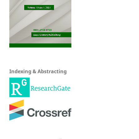
Indexing & Abstracting