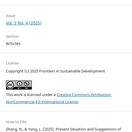
Issue
Vol. 5 No. 4 (2025)
Section
Articles
License
Copyright (c) 2025 Frontiers in Sustainable Development
This work is licensed under a
Creative Commons Attribution-
NonCommercial 4.0 International License
.
How to Cite
Zhang, N., & Yang, L. (2025). Present Situation and Suggestions of