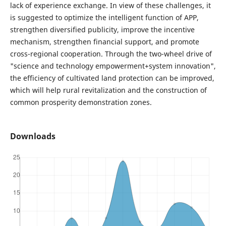
lack of experience exchange. In view of these challenges, it
is suggested to optimize the intelligent function of APP,
strengthen diversified publicity, improve the incentive
mechanism, strengthen financial support, and promote
cross-regional cooperation. Through the two-wheel drive of
"science and technology empowerment+system innovation",
the efficiency of cultivated land protection can be improved,
which will help rural revitalization and the construction of
common prosperity demonstration zones.
Downloads