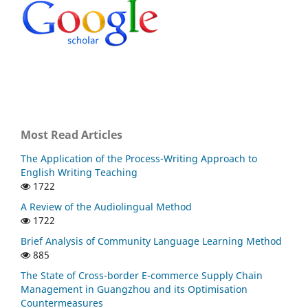
Most Read Articles
The Application of the Process-Writing Approach to
English Writing Teaching
1722
A Review of the Audiolingual Method
1722
Brief Analysis of Community Language Learning Method
885
The State of Cross-border E-commerce Supply Chain
Management in Guangzhou and its Optimisation
Countermeasures