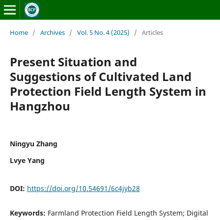
Home
/
Archives
/
Vol. 5 No. 4 (2025)
/
Articles
Present Situation and
Suggestions of Cultivated Land
Protection Field Length System in
Hangzhou
Ningyu Zhang
Lvye Yang
DOI:
https://doi.org/10.54691/6c4jyb28
Keywords:
Farmland Protection Field Length System; Digital